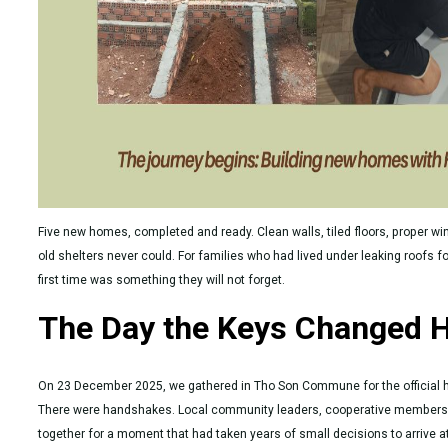
Five new homes, completed and ready. Clean walls, tiled floors, proper wi
old shelters never could. For families who had lived under leaking roofs f
first time was something they will not forget.
The Day the Keys Changed 
On 23 December 2025, we gathered in Tho Son Commune for the official
There were handshakes. Local community leaders, cooperative members,
together for a moment that had taken years of small decisions to arrive at