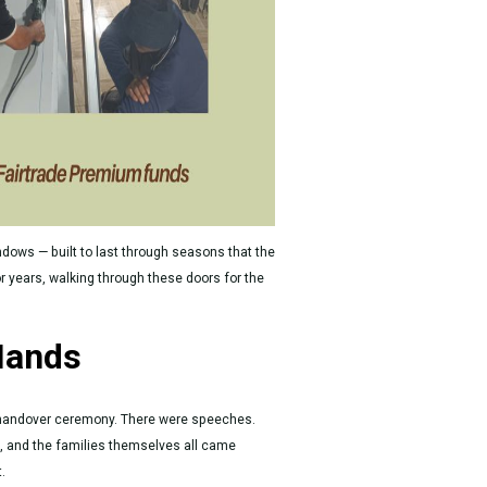
ndows — built to last through seasons that the
or years, walking through these doors for the
Hands
 handover ceremony. There were speeches.
 and the families themselves all came
.