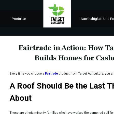
Produkte
Nachhaltigkeit Und Fa
Fairtrade in Action: How Ta
Builds Homes for Cas
Every time you choose a
Fairtrade
product from Target Agriculture, you a
A Roof Should Be the Last 
About
These are ethnic minority families who have worked the same red soil for 