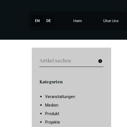
Heim
Über Uns
Kategorien
Veranstaltungen
Medien
Produkt
Projekte