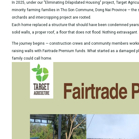
In 2025, under our "Eliminating Dilapidated Housing" project, Target Agri
minority farming families in Tho Son Commune, Dong Nai Province — th
orchards and intercropping project are rooted.
Each home replaced a structure that should have been condemned years a
solid walls, a proper roof, a floor that does not flood. Nothing extravagant
The journey begins — construction crews and community members working
raising walls with Fairtrade Premium funds. What started as a damaged 
family could call home.