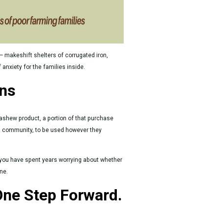
— makeshift shelters of corrugated iron,
nxiety for the families inside.
ans
ashew product, a portion of that purchase
g community, to be used however they
you have spent years worrying about whether
ne.
One Step Forward.