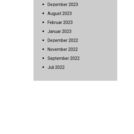
Dezember 2023
August 2023
Februar 2023
Januar 2023
Dezember 2022
November 2022
September 2022
Juli 2022