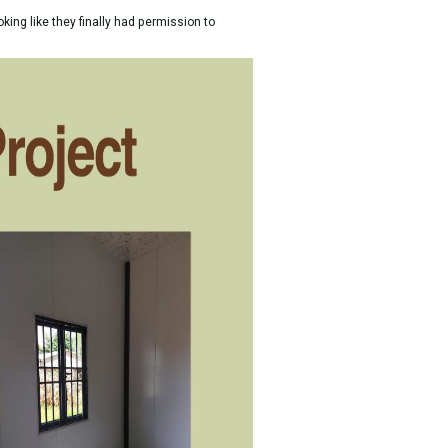
king like they finally had permission to