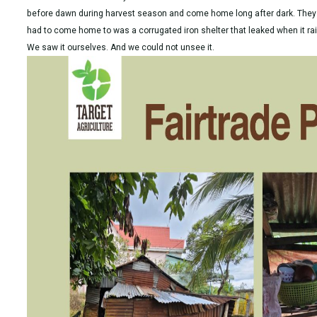
before dawn during harvest season and come home long after dark. They d
had to come home to was a corrugated iron shelter that leaked when it 
We saw it ourselves. And we could not unsee it.