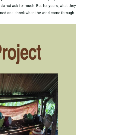
o not ask for much. But for years, what they
rained and shook when the wind came through.