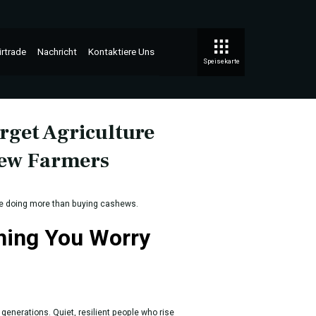
irtrade
Nachricht
Kontaktiere Uns
Speisekarte
rget Agriculture
hew Farmers
re doing more than buying cashews.
Thing You Worry
generations. Quiet, resilient people who rise