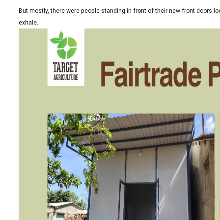
But mostly, there were people standing in front of their new front doors loo
exhale.