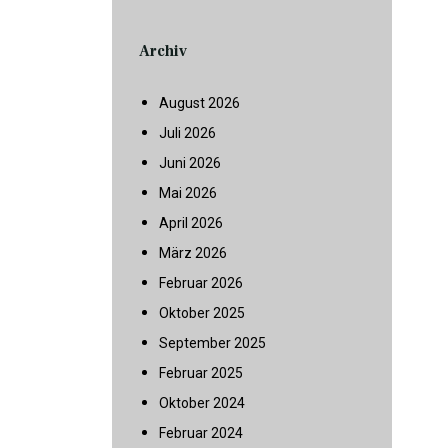
Archiv
August 2026
Juli 2026
Juni 2026
Mai 2026
April 2026
März 2026
Februar 2026
Oktober 2025
September 2025
Februar 2025
Oktober 2024
Februar 2024