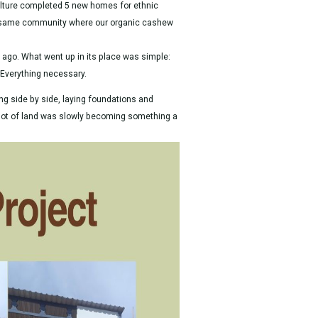
culture completed 5 new homes for ethnic
e same community where our organic cashew
go. What went up in its place was simple:
. Everything necessary.
 side by side, laying foundations and
plot of land was slowly becoming something a