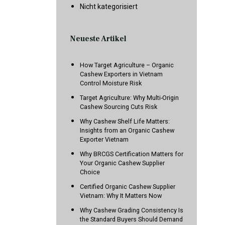
Nicht kategorisiert
Neueste Artikel
How Target Agriculture – Organic
Cashew Exporters in Vietnam
Control Moisture Risk
Target Agriculture: Why Multi-Origin
Cashew Sourcing Cuts Risk
Why Cashew Shelf Life Matters:
Insights from an Organic Cashew
Exporter Vietnam
Why BRCGS Certification Matters for
Your Organic Cashew Supplier
Choice
Certified Organic Cashew Supplier
Vietnam: Why It Matters Now
Why Cashew Grading Consistency Is
the Standard Buyers Should Demand