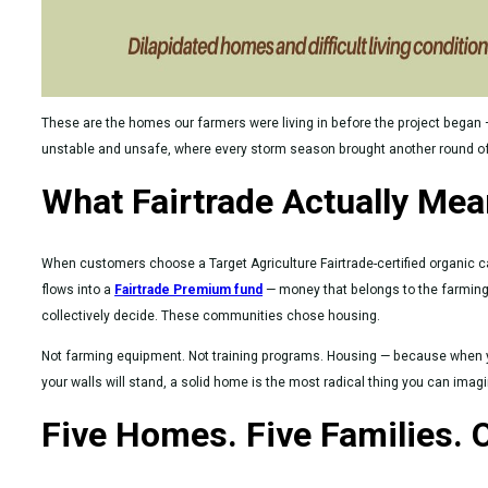
These are the homes our farmers were living in before the project began 
unstable and unsafe, where every storm season brought another round of a
What Fairtrade Actually Me
When customers choose a Target Agriculture Fairtrade-certified organic c
flows into a
Fairtrade Premium fund
— money that belongs to the farmin
collectively decide. These communities chose housing.
Not farming equipment. Not training programs. Housing — because when 
your walls will stand, a solid home is the most radical thing you can imagi
Five Homes. Five Families. 