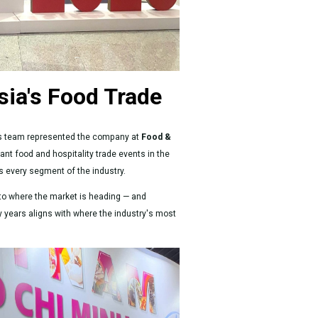
sia's Food Trade
les team represented the company at
Food &
nt food and hospitality trade events in the
ss every segment of the industry.
 into where the market is heading — and
ty years aligns with where the industry's most