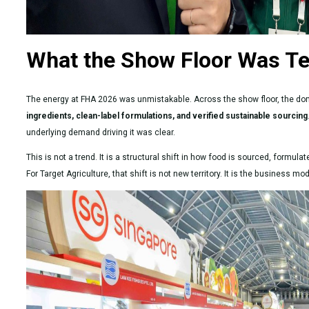
What the Show Floor Was Te
The energy at FHA 2026 was unmistakable. Across the show floor, the d
ingredients, clean-label formulations, and verified sustainable sourcing
underlying demand driving it was clear.
This is not a trend. It is a structural shift in how food is sourced, formu
For Target Agriculture, that shift is not new territory. It is the business 