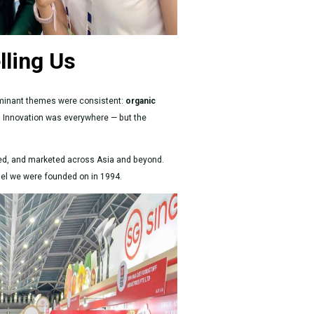
lling Us
ominant themes were consistent:
organic
. Innovation was everywhere — but the
lated, and marketed across Asia and beyond.
model we were founded on in 1994.