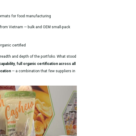
ormats for food manufacturing
from Vietnam — bulk and OEM small-pack
ganic certified
breadth and depth of the portfolio. What stood
apability
,
full organic certification across all
ication
— a combination that few suppliers in