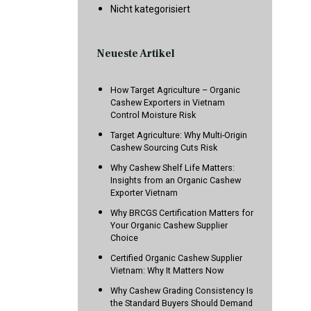
Nicht kategorisiert
Neueste Artikel
How Target Agriculture – Organic
Cashew Exporters in Vietnam
Control Moisture Risk
Target Agriculture: Why Multi-Origin
Cashew Sourcing Cuts Risk
Why Cashew Shelf Life Matters:
Insights from an Organic Cashew
Exporter Vietnam
Why BRCGS Certification Matters for
Your Organic Cashew Supplier
Choice
Certified Organic Cashew Supplier
Vietnam: Why It Matters Now
Why Cashew Grading Consistency Is
the Standard Buyers Should Demand