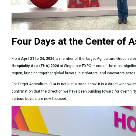
Four Days at the Center of A
From
April 21 to 24, 2026
, a member of the Target Agriculture Group sa
Hospitality Asia (FHA) 2026
at Singapore EXPO — one of the most significa
region, bringing together global buyers, distributors, and innovators acro
For Target Agriculture, FHA is not just a trade show. It is a direct window
confirmation that the direction we have been building toward for over thir
serious buyers are now focused.