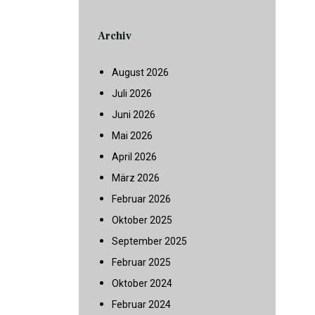
Archiv
August 2026
Juli 2026
Juni 2026
Mai 2026
April 2026
März 2026
Februar 2026
Oktober 2025
September 2025
Februar 2025
Oktober 2024
Februar 2024