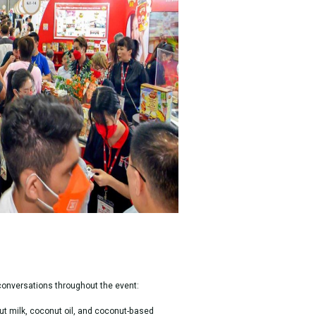
 conversations throughout the event:
t milk, coconut oil, and coconut-based