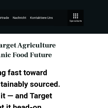
irtrade
Nachricht
Kontaktiere Uns
Speisekarte
rget Agriculture
anic Food Future
ng fast toward
stainably sourced.
it — and Target
t it head-on.