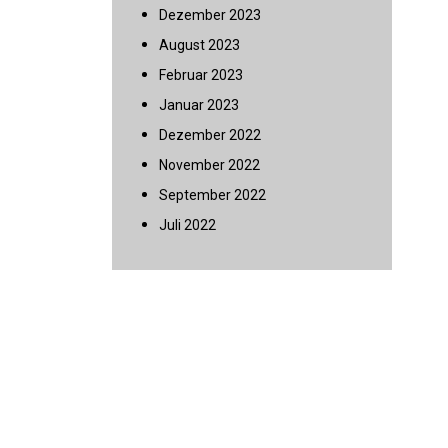
Dezember 2023
August 2023
Februar 2023
Januar 2023
Dezember 2022
November 2022
September 2022
Juli 2022