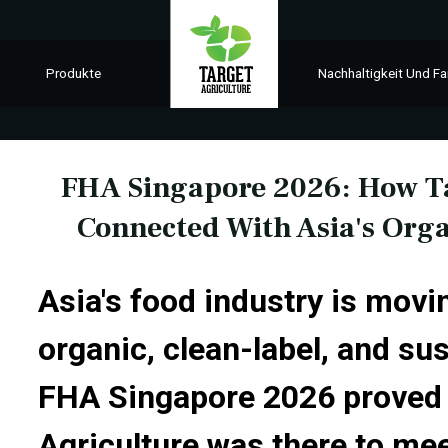
Produkte
Nachhaltigkeit Und Fa
FHA Singapore 2026: How Ta
Connected With Asia's Org
Asia's food industry is movi
organic, clean-label, and su
FHA Singapore 2026 proved 
Agriculture was there to mee