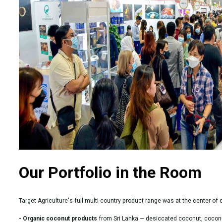
Our Portfolio in the Room
Target Agriculture's full multi-country product range was at the center of
- Organic coconut products
from Sri Lanka — desiccated coconut, coconu