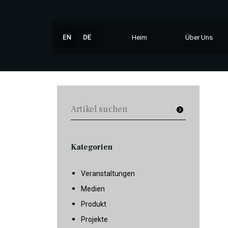
Heim
Über Uns
Kategorien
Veranstaltungen
Medien
Produkt
Projekte