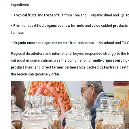
ingredients
- Tropical fruits and frozen fruit
from Thailand — organic dried and IQF f
- Premium certified organic cashew kernels and value-added products
formats
- Organic coconut sugar and nectar
from Indonesia — Naturland and EU Or
Regional distributors and international buyers responded strongly to the 
out most in conversations was the combination of
multi-origin sourcing c
product lines
, and
direct farmer partnerships backed by Fairtrade certif
the region can genuinely offer.