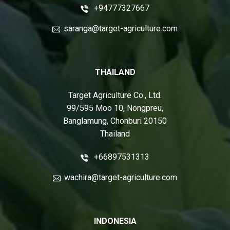
+94777327667
saranga@target-agriculture.com
THAILAND
Target Agriculture Co., Ltd.
99/595 Moo 10, Nongpreu,
Banglamung, Chonburi 20150
Thailand
+66897531313
wachira@target-agriculture.com
INDONESIA