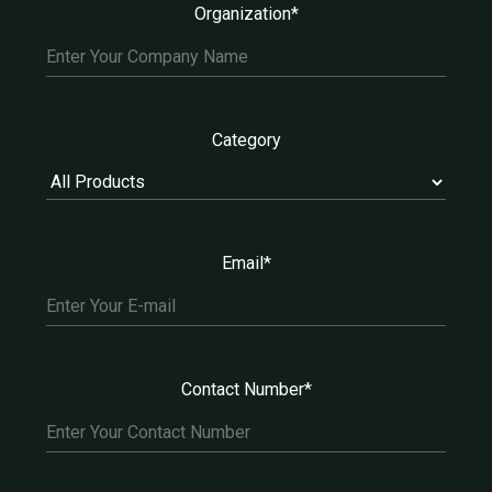
Organization*
Category
Email*
Contact Number*