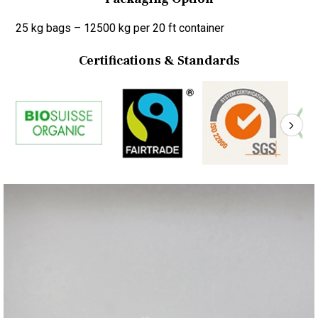
25 kg bags – 12500 kg per 20 ft container
Certifications & Standards