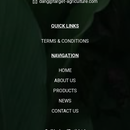
dang@target-agriculture.com
QUICK LINKS
TERMS & CONDITIONS
NAVIGATION
HOME
ABOUT US
PRODUCTS
NEWS
CONTACT US