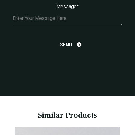
Message*
Similar Products