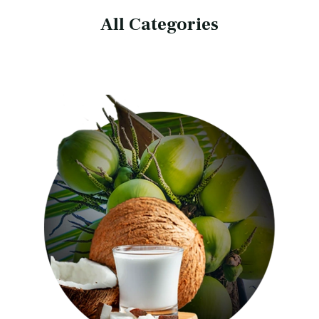
All Categories