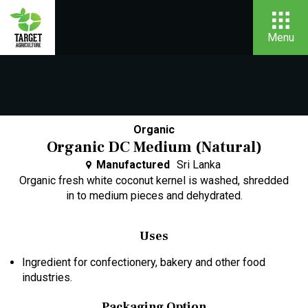
Menu
Organic
Organic DC Medium (Natural)
Manufactured
Sri Lanka
Organic fresh white coconut kernel is washed, shredded
in to medium pieces and dehydrated.
Uses
Ingredient for confectionery, bakery and other food
industries.
Packaging Option