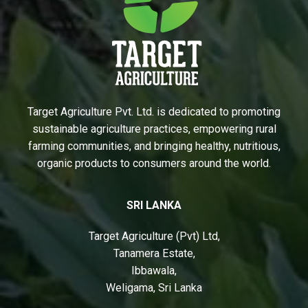
Target Agriculture Pvt. Ltd. is dedicated to promoting
sustainable agriculture practices, empowering rural
farming communities, and bringing healthy, nutritious,
organic products to consumers around the world.
SRI LANKA
Target Agriculture (Pvt) Ltd,
Tanamera Estate,
Ibbawala,
Weligama, Sri Lanka