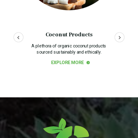
Coconut Products
A plethora of organic coconut products
sourced sustainably and ethically.
EXPLORE MORE