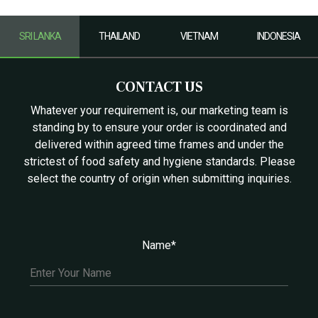
SRI LANKA
THAILAND
VIETNAM
INDONESIA
CONTACT US
Whatever your requirement is, our marketing team is
standing by to ensure your order is coordinated and
delivered within agreed time frames and under the
strictest of food safety and hygiene standards. Please
select the country of origin when submitting inquiries.
Name*