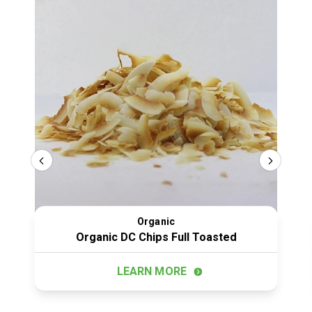
Organic
Organic DC Chips Full Toasted
LEARN MORE