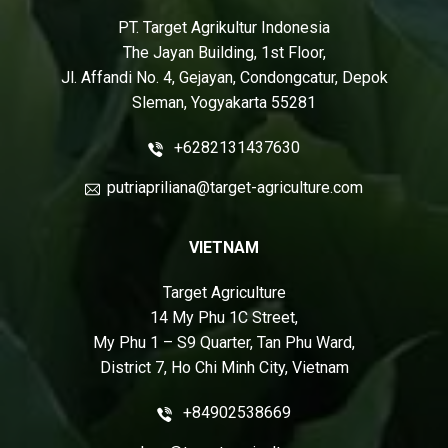
PT. Target Agrikultur Indonesia
The Jayan Building, 1st Floor,
Jl. Affandi No. 4, Gejayan, Condongcatur, Depok
Sleman, Yogyakarta 55281
+6282131437630
putriapriliana@target-agriculture.com
VIETNAM
Target Agriculture
14 My Phu 1C Street,
My Phu 1 – S9 Quarter, Tan Phu Ward,
District 7, Ho Chi Minh City, Vietnam
+84902538669