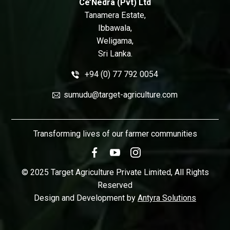
Ce’Nedra (Pvt) Ltd
Tanamera Estate,
Ibbawala,
Weligama,
Sri Lanka.
+94 (0) 77 792 0054
sumudu@target-agriculture.com
Transforming lives of our farmer communities
© 2025 Target Agriculture Private Limited, All Rights
Reserved
Design and Development by
Antyra Solutions