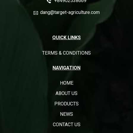
+84902538669
dang@target-agriculture.com
QUICK LINKS
TERMS & CONDITIONS
NAVIGATION
HOME
ABOUT US
PRODUCTS
NEWS
CONTACT US