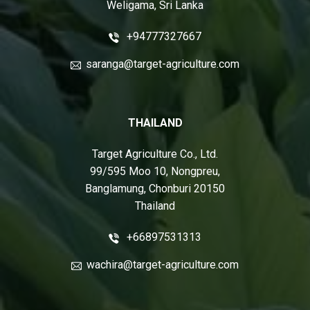
Weligama, Sri Lanka
+94777327667
saranga@target-agriculture.com
THAILAND
Target Agriculture Co., Ltd.
99/595 Moo 10, Nongpreu,
Banglamung, Chonburi 20150
Thailand
+66897531313
wachira@target-agriculture.com