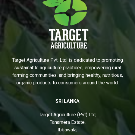
Target Agriculture Pvt. Ltd. is dedicated to promoting
sustainable agriculture practices, empowering rural
farming communities, and bringing healthy, nutritious,
organic products to consumers around the world.
SRI LANKA
Target Agriculture (Pvt) Ltd,
Tanamera Estate,
Ibbawala,