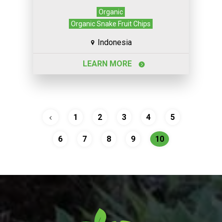
Organic
Organic Snake Fruit Chips
Indonesia
LEARN MORE
1
2
3
4
5
6
7
8
9
10