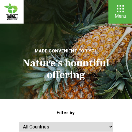
Menu
MADE CONVENIENT FOR YOU
Nature's bountiful
offering
Filter by: