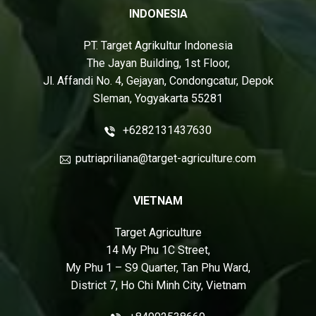
INDONESIA
PT. Target Agrikultur Indonesia
The Jayan Building, 1st Floor,
Jl. Affandi No. 4, Gejayan, Condongcatur, Depok
Sleman, Yogyakarta 55281
+6282131437630
putriapriliana@target-agriculture.com
VIETNAM
Target Agriculture
14 My Phu 1C Street,
My Phu 1 – S9 Quarter, Tan Phu Ward,
District 7, Ho Chi Minh City, Vietnam