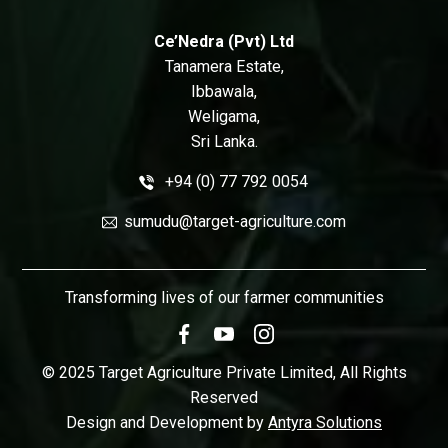
Ce’Nedra (Pvt) Ltd
Tanamera Estate,
Ibbawala,
Weligama,
Sri Lanka.
+94 (0) 77 792 0054
sumudu@target-agriculture.com
Transforming lives of our farmer communities
© 2025 Target Agriculture Private Limited, All Rights
Reserved
Design and Development by
Antyra Solutions