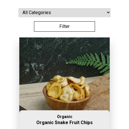
Organic
Organic Snake Fruit Chips