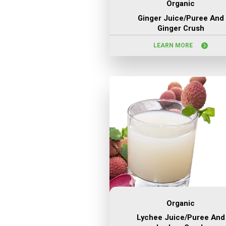
Organic
Ginger Juice/puree And
Ginger Crush
LEARN MORE
Organic
Lychee Juice/puree And