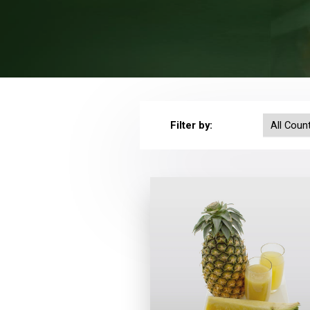
Filter by: