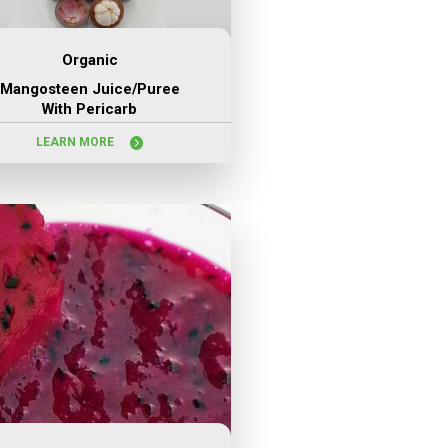
Organic
Mangosteen Juice/puree
With Pericarb
LEARN MORE