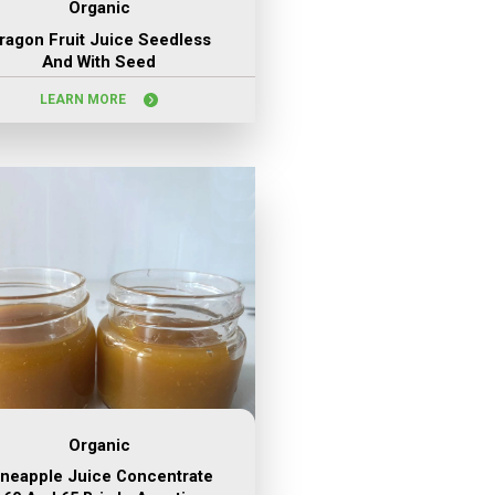
Organic
ragon Fruit Juice Seedless
And With Seed
LEARN MORE
Organic
ineapple Juice Concentrate