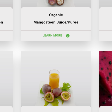
Organic
en
Mangosteen Juice/puree
LEARN MORE