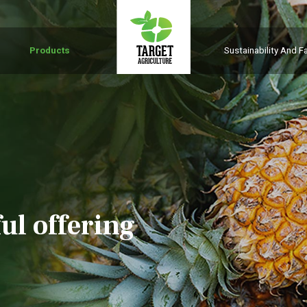
Products
Sustainability And Fa
ul offering