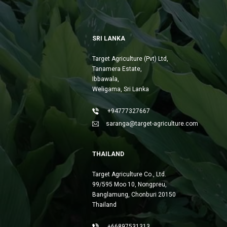
SRI LANKA
Target Agriculture (Pvt) Ltd,
Tanamera Estate,
Ibbawala,
Weligama, Sri Lanka
+94777327667
saranga@target-agriculture.com
THAILAND
Target Agriculture Co., Ltd.
99/595 Moo 10, Nongpreu,
Banglamung, Chonburi 20150
Thailand
+66897531313