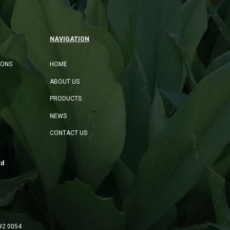
NAVIGATION
IONS
HOME
ABOUT US
PRODUCTS
NEWS
CONTACT US
td
92 0054