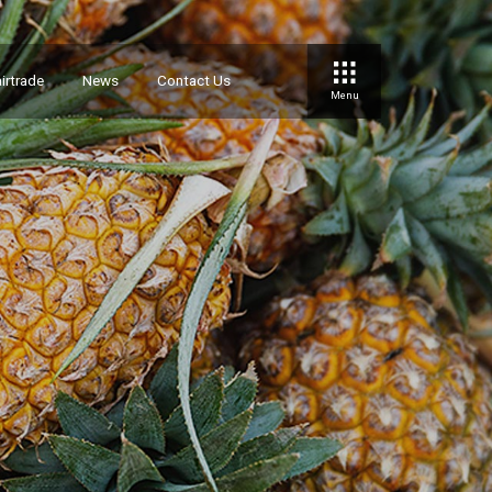
irtrade
News
Contact Us
Menu