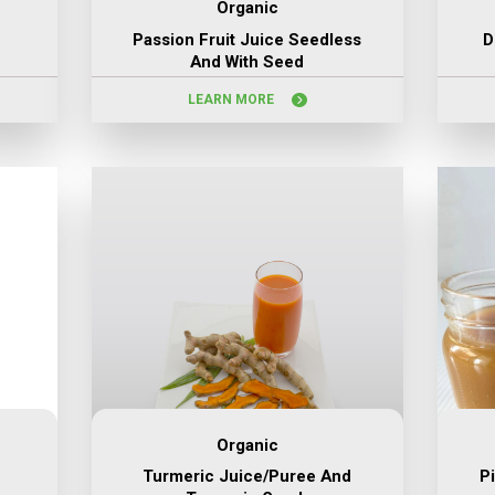
Organic
Passion Fruit Juice Seedless
D
And With Seed
LEARN MORE
Organic
Turmeric Juice/puree And
P