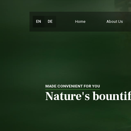
Home
About Us
MADE CONVENIENT FOR YOU
Nature's bountif