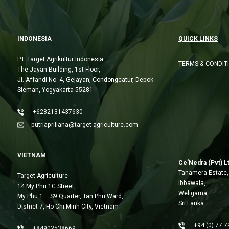
INDONESIA
QUICK LINKS
PT. Target Agrikultur Indonesia
TERMS & CONDIT
The Jayan Building, 1st Floor,
Jl. Affandi No. 4, Gejayan, Condongcatur, Depok
Sleman, Yogyakarta 55281
+6282131437630
putriapriliana@target-agriculture.com
VIETNAM
Ce’Nedra (Pvt) L
Tanamera Estate,
Target Agriculture
Ibbawala,
14 My Phu 1C Street,
Weligama,
My Phu 1 – S9 Quarter, Tan Phu Ward,
Sri Lanka.
District 7, Ho Chi Minh City, Vietnam
+94 (0) 77 7
+84902538669