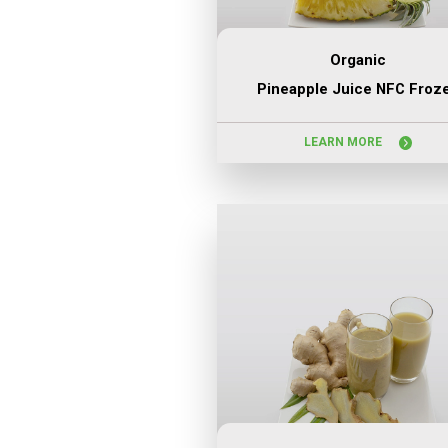
Organic
Pineapple Juice NFC Froz
LEARN MORE