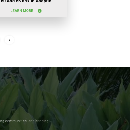
60 And 65 Brix In Aseptic
LEARN MORE
ming communities, and bringing