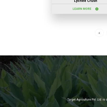
Lychee Crush
LEARN MORE
Target Agriculture Pvt. Ltd. 