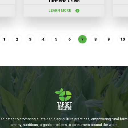
Turmeric Crush
LEARN MORE
1
2
3
4
5
6
7
8
9
10
is dedicated to promoting sustainable agriculture practices, empowering rural far
healthy, nutritious, organic products to consumers around the world.