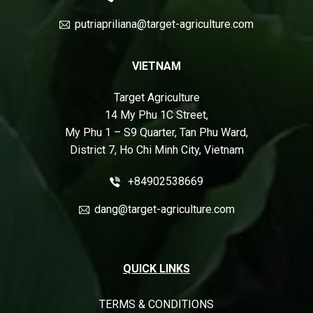
putriapriliana@target-agriculture.com
VIETNAM
Target Agriculture
14 My Phu 1C Street,
My Phu 1 – S9 Quarter, Tan Phu Ward,
District 7, Ho Chi Minh City, Vietnam
+84902538669
dang@target-agriculture.com
QUICK LINKS
TERMS & CONDITIONS