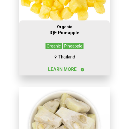
Organic
IQF Pineapple
Organic
Pineapple
Thailand
LEARN MORE