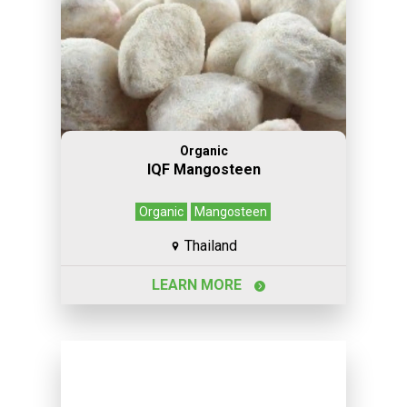
Organic
IQF Mangosteen
Organic
Mangosteen
Thailand
LEARN MORE