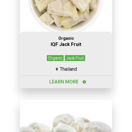
Organic
IQF Jack Fruit
Organic
Jack Fruit
Thailand
LEARN MORE