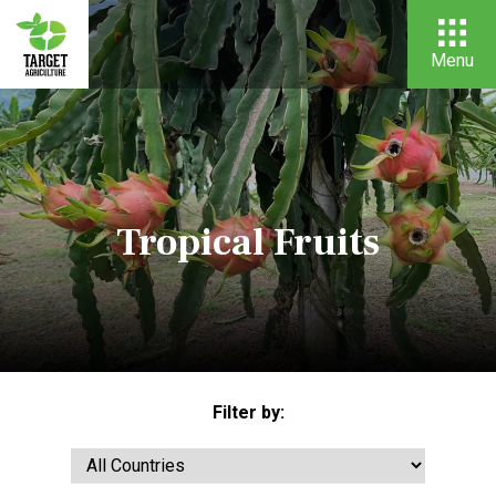
Menu
Tropical Fruits
Filter by: