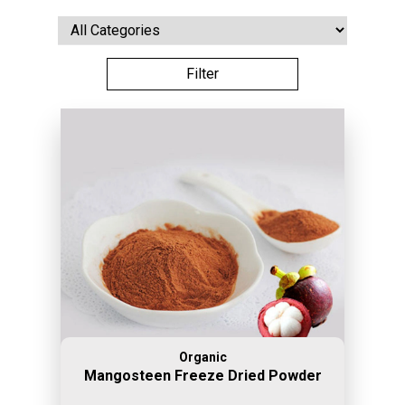
Organic
Mangosteen Freeze Dried Powder