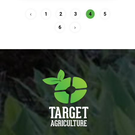
1
2
3
4
5
6