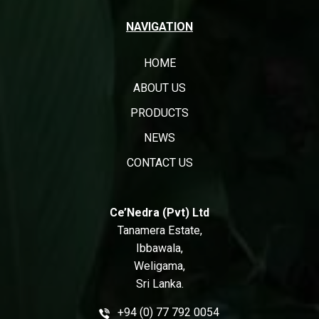
NAVIGATION
HOME
ABOUT US
PRODUCTS
NEWS
CONTACT US
Ce’Nedra (Pvt) Ltd
Tanamera Estate,
Ibbawala,
Weligama,
Sri Lanka.
+94 (0) 77 792 0054