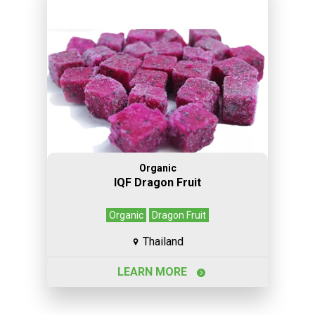
Organic
IQF Dragon Fruit
Organic
Dragon Fruit
Thailand
LEARN MORE