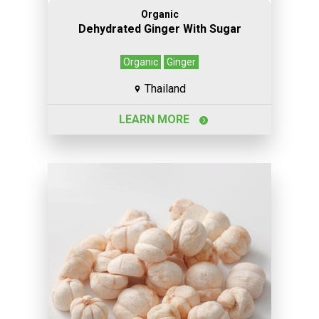
Organic
Dehydrated Ginger With Sugar
Organic
Ginger
Thailand
LEARN MORE