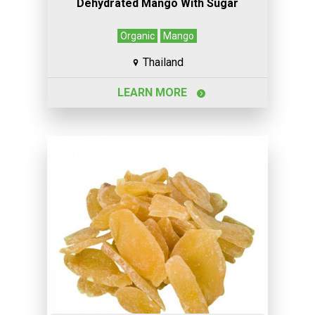
Dehydrated Mango With Sugar
Organic
Mango
Thailand
LEARN MORE