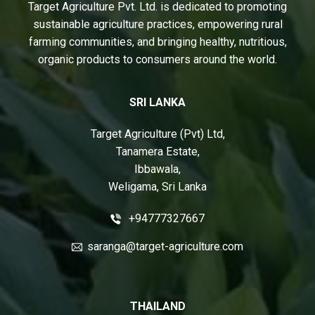
Target Agriculture Pvt. Ltd. is dedicated to promoting
sustainable agriculture practices, empowering rural
farming communities, and bringing healthy, nutritious,
organic products to consumers around the world.
SRI LANKA
Target Agriculture (Pvt) Ltd,
Tanamera Estate,
Ibbawala,
Weligama, Sri Lanka
+94777327667
saranga@target-agriculture.com
THAILAND