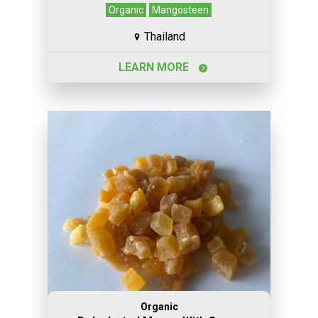
Organic
Mangosteen
Thailand
LEARN MORE
Organic