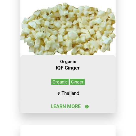
Organic
IQF Ginger
Organic
Ginger
Thailand
LEARN MORE