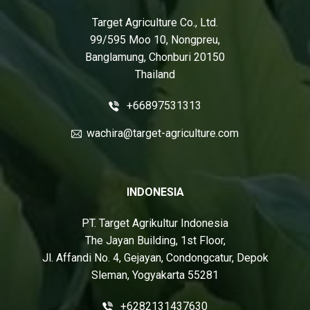
Target Agriculture Co., Ltd.
99/595 Moo 10, Nongpreu,
Banglamung, Chonburi 20150
Thailand
+66897531313
wachira@target-agriculture.com
INDONESIA
PT. Target Agrikultur Indonesia
The Jayan Building, 1st Floor,
Jl. Affandi No. 4, Gejayan, Condongcatur, Depok
Sleman, Yogyakarta 55281
+6282131437630