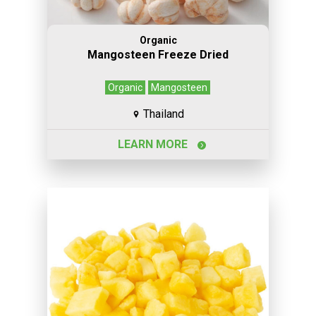
Organic
Mangosteen Freeze Dried
Organic
Mangosteen
Thailand
LEARN MORE