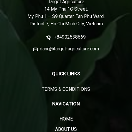
Target Agriculture
14 My Phu 1C Street,
My Phu 1 – S9 Quarter, Tan Phu Ward,
District 7, Ho Chi Minh City, Vietnam
+84902538669
dang@target-agriculture.com
QUICK LINKS
TERMS & CONDITIONS
NAVIGATION
HOME
ABOUT US