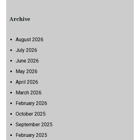
Archive
August 2026
July 2026
June 2026
May 2026
April 2026
March 2026
February 2026
October 2025
September 2025
February 2025