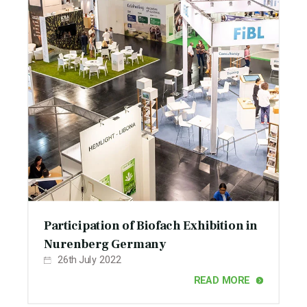
Participation of Biofach Exhibition in
Nurenberg Germany
26th July 2022
READ MORE