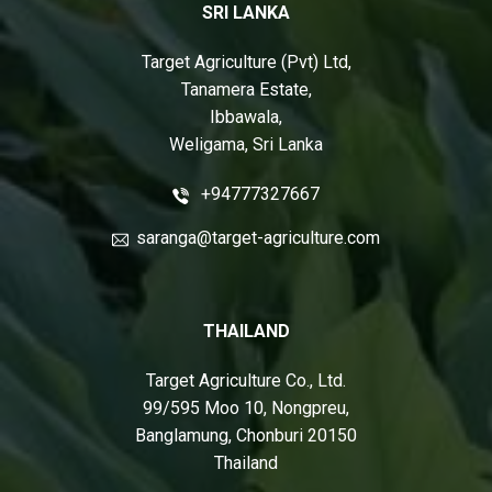
SRI LANKA
Target Agriculture (Pvt) Ltd,
Tanamera Estate,
Ibbawala,
Weligama, Sri Lanka
+94777327667
saranga@target-agriculture.com
THAILAND
Target Agriculture Co., Ltd.
99/595 Moo 10, Nongpreu,
Banglamung, Chonburi 20150
Thailand