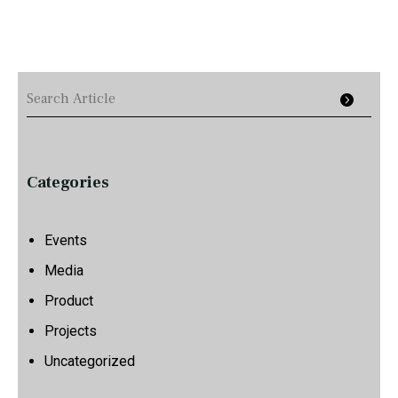
Categories
Events
Media
Product
Projects
Uncategorized