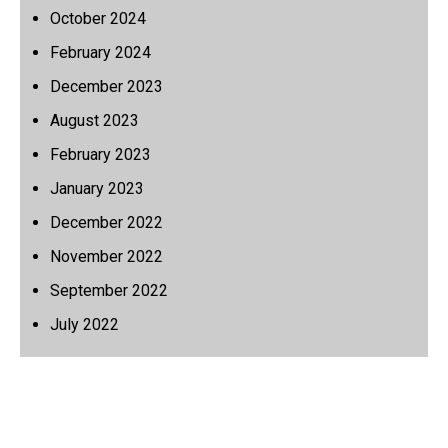
October 2024
February 2024
December 2023
August 2023
February 2023
January 2023
December 2022
November 2022
September 2022
July 2022