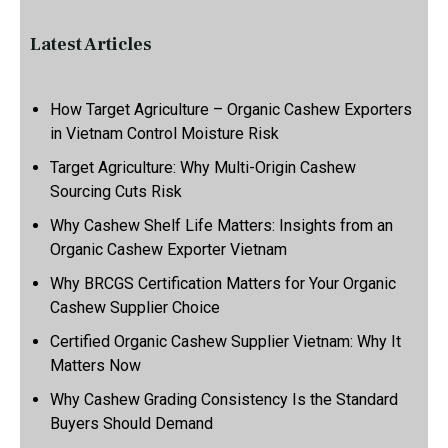
Latest Articles
How Target Agriculture – Organic Cashew Exporters
in Vietnam Control Moisture Risk
Target Agriculture: Why Multi-Origin Cashew
Sourcing Cuts Risk
Why Cashew Shelf Life Matters: Insights from an
Organic Cashew Exporter Vietnam
Why BRCGS Certification Matters for Your Organic
Cashew Supplier Choice
Certified Organic Cashew Supplier Vietnam: Why It
Matters Now
Why Cashew Grading Consistency Is the Standard
Buyers Should Demand