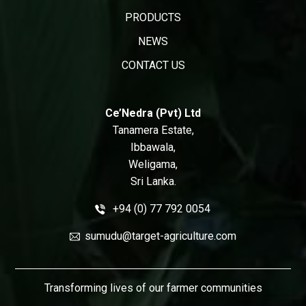
PRODUCTS
NEWS
CONTACT US
Ce’Nedra (Pvt) Ltd
Tanamera Estate,
Ibbawala,
Weligama,
Sri Lanka.
+94 (0) 77 792 0054
sumudu@target-agriculture.com
Transforming lives of our farmer communities