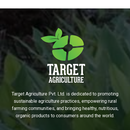
Target Agriculture Pvt. Ltd. is dedicated to promoting
sustainable agriculture practices, empowering rural
farming communities, and bringing healthy, nutritious,
organic products to consumers around the world.