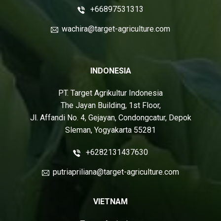
+66897531313
wachira@target-agriculture.com
INDONESIA
PT. Target Agrikultur Indonesia
The Jayan Building, 1st Floor,
Jl. Affandi No. 4, Gejayan, Condongcatur, Depok
Sleman, Yogyakarta 55281
+6282131437630
putriapriliana@target-agriculture.com
VIETNAM