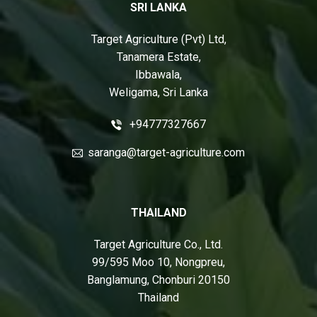
SRI LANKA
Target Agriculture (Pvt) Ltd,
Tanamera Estate,
Ibbawala,
Weligama, Sri Lanka
+94777327667
saranga@target-agriculture.com
THAILAND
Target Agriculture Co., Ltd.
99/595 Moo 10, Nongpreu,
Banglamung, Chonburi 20150
Thailand