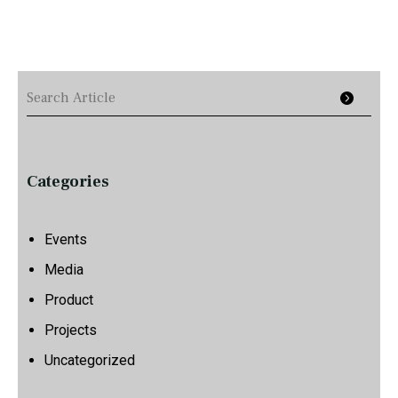
Categories
Events
Media
Product
Projects
Uncategorized