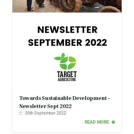
Towards Sustainable Development –
Newsletter Sept 2022
30th September 2022
READ MORE