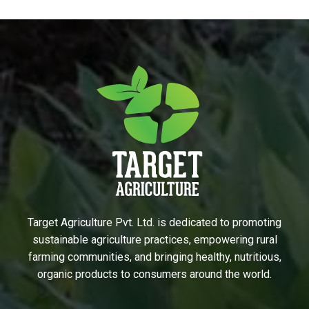
Target Agriculture Pvt. Ltd. is dedicated to promoting
sustainable agriculture practices, empowering rural
farming communities, and bringing healthy, nutritious,
organic products to consumers around the world.