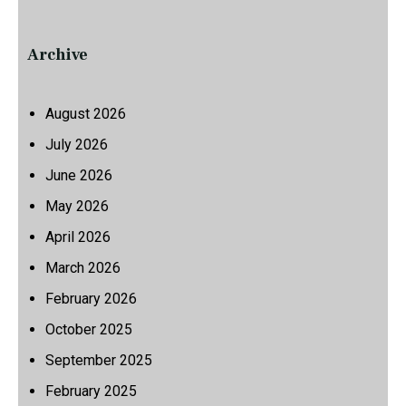
Archive
August 2026
July 2026
June 2026
May 2026
April 2026
March 2026
February 2026
October 2025
September 2025
February 2025