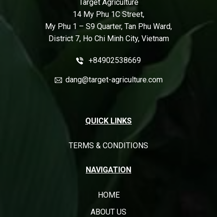
Target Agriculture
14 My Phu 1C Street,
My Phu 1 – S9 Quarter, Tan Phu Ward,
District 7, Ho Chi Minh City, Vietnam
+84902538669
dang@target-agriculture.com
QUICK LINKS
TERMS & CONDITIONS
NAVIGATION
HOME
ABOUT US