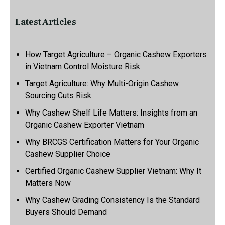
Latest Articles
How Target Agriculture – Organic Cashew Exporters
in Vietnam Control Moisture Risk
Target Agriculture: Why Multi-Origin Cashew
Sourcing Cuts Risk
Why Cashew Shelf Life Matters: Insights from an
Organic Cashew Exporter Vietnam
Why BRCGS Certification Matters for Your Organic
Cashew Supplier Choice
Certified Organic Cashew Supplier Vietnam: Why It
Matters Now
Why Cashew Grading Consistency Is the Standard
Buyers Should Demand