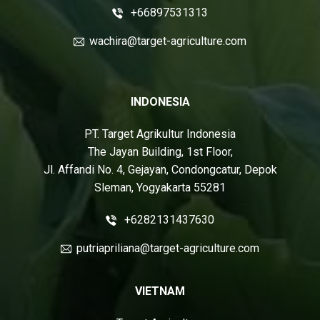
+66897531313
wachira@target-agriculture.com
INDONESIA
PT. Target Agrikultur Indonesia
The Jayan Building, 1st Floor,
Jl. Affandi No. 4, Gejayan, Condongcatur, Depok
Sleman, Yogyakarta 55281
+6282131437630
putriapriliana@target-agriculture.com
VIETNAM