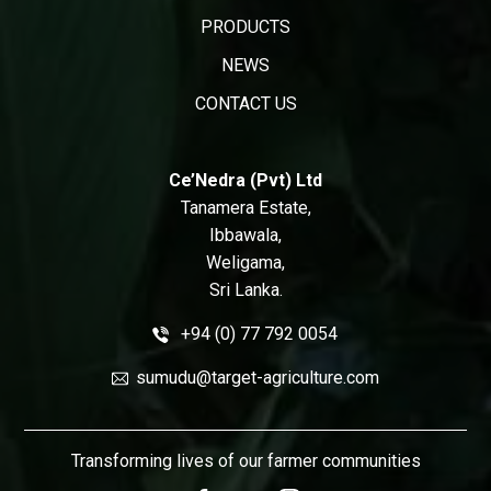
PRODUCTS
NEWS
CONTACT US
Ce’Nedra (Pvt) Ltd
Tanamera Estate,
Ibbawala,
Weligama,
Sri Lanka.
+94 (0) 77 792 0054
sumudu@target-agriculture.com
Transforming lives of our farmer communities