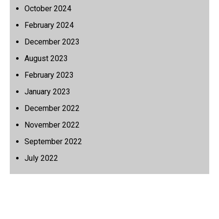
October 2024
February 2024
December 2023
August 2023
February 2023
January 2023
December 2022
November 2022
September 2022
July 2022