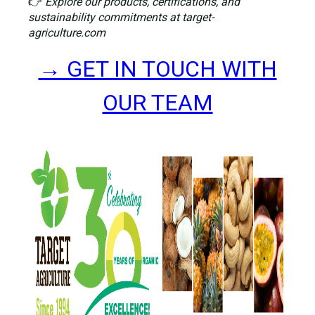
👉
Explore our products, certifications, and
sustainability commitments at target-
agriculture.com
→ GET IN TOUCH WITH
OUR TEAM