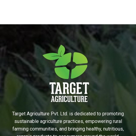
Target Agriculture Pvt. Ltd. is dedicated to promoting
sustainable agriculture practices, empowering rural
farming communities, and bringing healthy, nutritious,