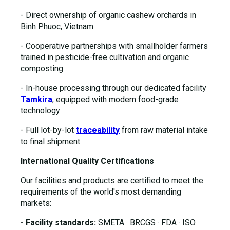
- Direct ownership of organic cashew orchards in
Binh Phuoc, Vietnam
- Cooperative partnerships with smallholder farmers
trained in pesticide-free cultivation and organic
composting
- In-house processing through our dedicated facility
Tamkira
, equipped with modern food-grade
technology
- Full lot-by-lot
traceability
from raw material intake
to final shipment
International Quality Certifications
Our facilities and products are certified to meet the
requirements of the world's most demanding
markets:
- Facility standards:
SMETA · BRCGS · FDA · ISO