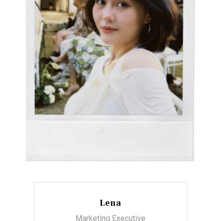
Lena
Marketing Executive