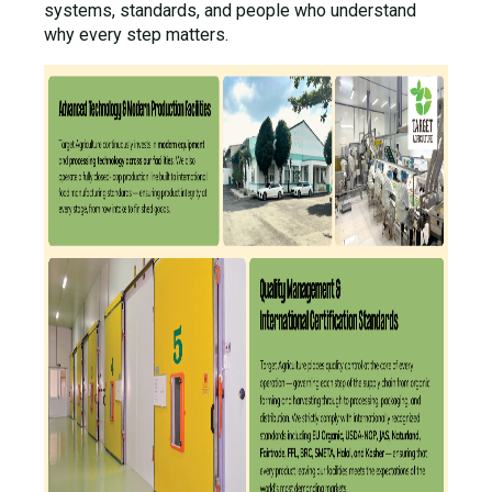
systems, standards, and people who understand
why every step matters.