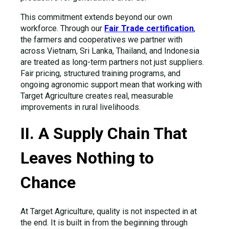
This commitment extends beyond our own
workforce. Through our
Fair Trade certification
,
the farmers and cooperatives we partner with
across Vietnam, Sri Lanka, Thailand, and Indonesia
are treated as long-term partners not just suppliers.
Fair pricing, structured training programs, and
ongoing agronomic support mean that working with
Target Agriculture creates real, measurable
improvements in rural livelihoods.
II. A Supply Chain That
Leaves Nothing to
Chance
At Target Agriculture, quality is not inspected in at
the end. It is built in from the beginning through