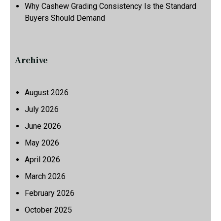
Why Cashew Grading Consistency Is the Standard
Buyers Should Demand
Archive
August 2026
July 2026
June 2026
May 2026
April 2026
March 2026
February 2026
October 2025