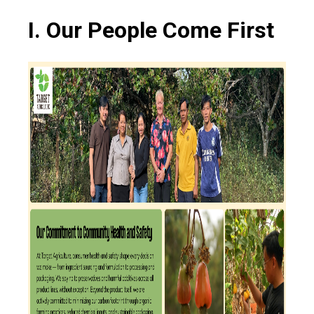
I. Our People Come First