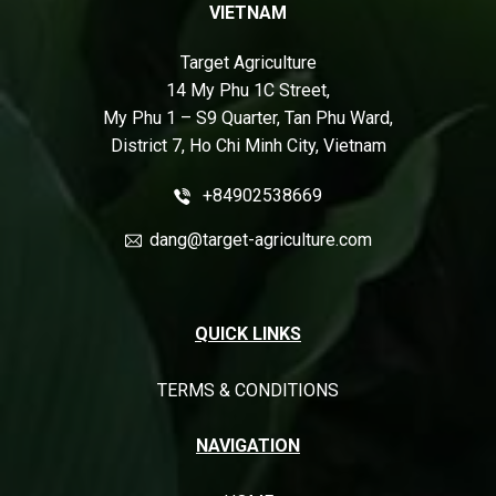
VIETNAM
Target Agriculture
14 My Phu 1C Street,
My Phu 1 – S9 Quarter, Tan Phu Ward,
District 7, Ho Chi Minh City, Vietnam
+84902538669
dang@target-agriculture.com
QUICK LINKS
TERMS & CONDITIONS
NAVIGATION