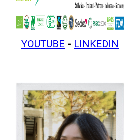
YOUTUBE
-
LINKEDIN