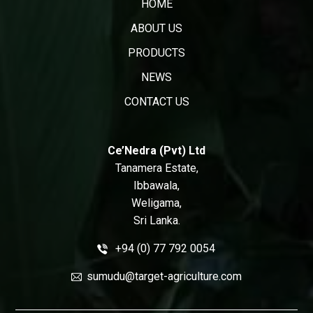
HOME
ABOUT US
PRODUCTS
NEWS
CONTACT US
Ce’Nedra (Pvt) Ltd
Tanamera Estate,
Ibbawala,
Weligama,
Sri Lanka.
+94 (0) 77 792 0054
sumudu@target-agriculture.com