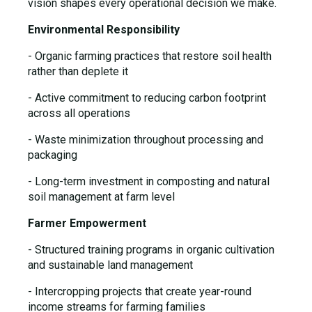
vision shapes every operational decision we make.
Environmental Responsibility
- Organic farming practices that restore soil health
rather than deplete it
- Active commitment to reducing carbon footprint
across all operations
- Waste minimization throughout processing and
packaging
- Long-term investment in composting and natural
soil management at farm level
Farmer Empowerment
- Structured training programs in organic cultivation
and sustainable land management
- Intercropping projects that create year-round
income streams for farming families