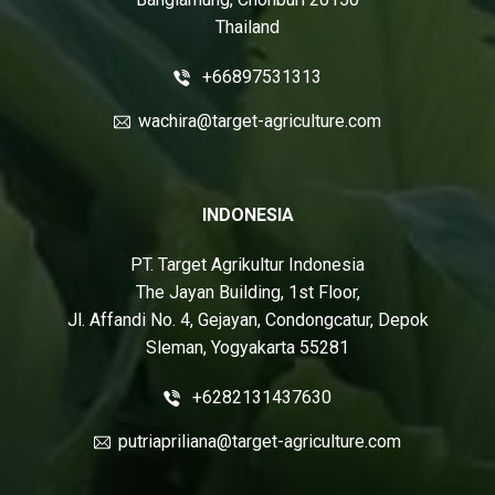
Thailand
+66897531313
wachira@target-agriculture.com
INDONESIA
PT. Target Agrikultur Indonesia
The Jayan Building, 1st Floor,
Jl. Affandi No. 4, Gejayan, Condongcatur, Depok
Sleman, Yogyakarta 55281
+6282131437630
putriapriliana@target-agriculture.com