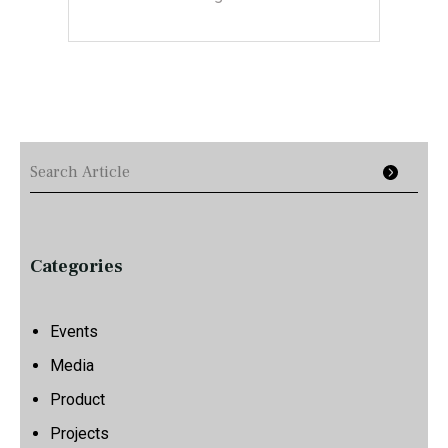
Categories
Events
Media
Product
Projects