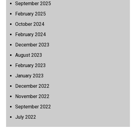
September 2025
February 2025
October 2024
February 2024
December 2023
August 2023
February 2023
January 2023
December 2022
November 2022
September 2022
July 2022