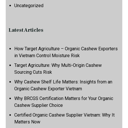
Uncategorized
Latest Articles
How Target Agriculture – Organic Cashew Exporters
in Vietnam Control Moisture Risk
Target Agriculture: Why Multi-Origin Cashew
Sourcing Cuts Risk
Why Cashew Shelf Life Matters: Insights from an
Organic Cashew Exporter Vietnam
Why BRCGS Certification Matters for Your Organic
Cashew Supplier Choice
Certified Organic Cashew Supplier Vietnam: Why It
Matters Now