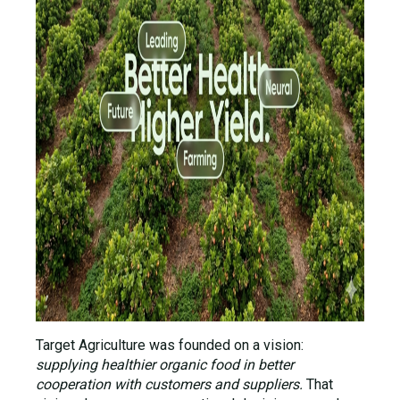
Target Agriculture was founded on a vision:
supplying healthier organic food in better
cooperation with customers and suppliers.
That