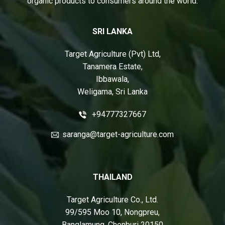
organic products to consumers around the world.
SRI LANKA
Target Agriculture (Pvt) Ltd,
Tanamera Estate,
Ibbawala,
Weligama, Sri Lanka
+94777327667
saranga@target-agriculture.com
THAILAND
Target Agriculture Co., Ltd.
99/595 Moo 10, Nongpreu,
Banglamung, Chonburi 20150