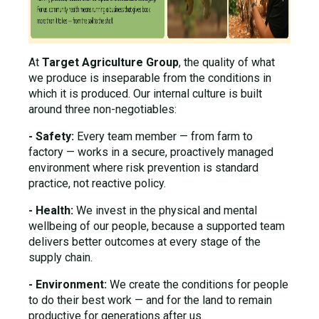
At
Target Agriculture Group
, the quality of what
we produce is inseparable from the conditions in
which it is produced. Our internal culture is built
around three non-negotiables:
- Safety:
Every team member — from farm to
factory — works in a secure, proactively managed
environment where risk prevention is standard
practice, not reactive policy.
- Health:
We invest in the physical and mental
wellbeing of our people, because a supported team
delivers better outcomes at every stage of the
supply chain.
- Environment:
We create the conditions for people
to do their best work — and for the land to remain
productive for generations after us.