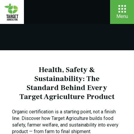
Menu
Health, Safety &
Sustainability: The
Standard Behind Every
Target Agriculture Product
Organic certification is a starting point, not a finish
line. Discover how Target Agriculture builds food
safety, farmer welfare, and sustainability into every
product — from farm to final shipment.