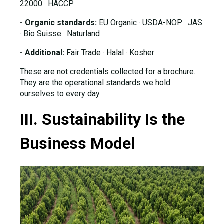
22000 · HACCP
- Organic standards:
EU Organic · USDA-NOP · JAS
· Bio Suisse · Naturland
- Additional:
Fair Trade · Halal · Kosher
These are not credentials collected for a brochure.
They are the operational standards we hold
ourselves to every day.
III. Sustainability Is the
Business Model