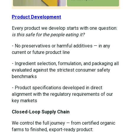
Product Development
Every product we develop starts with one question:
is this safe for the people eating it?
- No preservatives or harmful additives — in any
current or future product line
- Ingredient selection, formulation, and packaging all
evaluated against the strictest consumer safety
benchmarks
- Product specifications developed in direct
alignment with the regulatory requirements of our
key markets
Closed-Loop Supply Chain
We control the full journey — from certified organic
farms to finished, export-ready product: