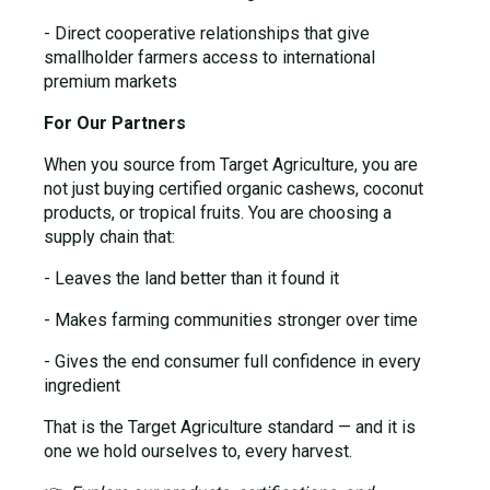
- Direct cooperative relationships that give
smallholder farmers access to international
premium markets
For Our Partners
When you source from Target Agriculture, you are
not just buying certified organic cashews, coconut
products, or tropical fruits. You are choosing a
supply chain that:
- Leaves the land better than it found it
- Makes farming communities stronger over time
- Gives the end consumer full confidence in every
ingredient
That is the Target Agriculture standard — and it is
one we hold ourselves to, every harvest.