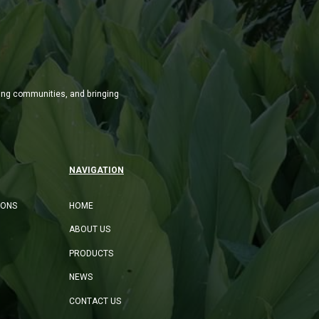
ming communities, and bringing
NAVIGATION
IONS
HOME
ABOUT US
PRODUCTS
NEWS
CONTACT US