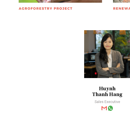
Huynh
Thanh Hang
Sales Executive