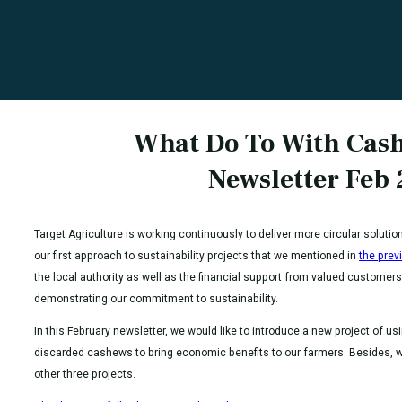
What Do To With Cas
Newsletter Feb
Target Agriculture is working continuously to deliver more circular solutio
our first approach to sustainability projects that we mentioned in
the prev
the local authority as well as the financial support from valued customers
demonstrating our commitment to sustainability.
In this February newsletter, we would like to introduce a new project of us
discarded cashews to bring economic benefits to our farmers. Besides, we
other three projects.