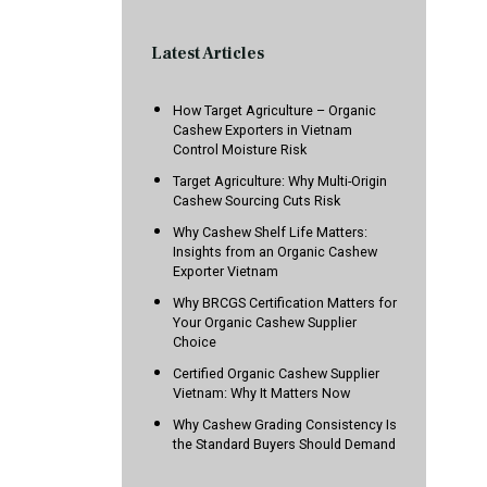
Latest Articles
How Target Agriculture – Organic
Cashew Exporters in Vietnam
Control Moisture Risk
Target Agriculture: Why Multi-Origin
Cashew Sourcing Cuts Risk
Why Cashew Shelf Life Matters:
Insights from an Organic Cashew
Exporter Vietnam
Why BRCGS Certification Matters for
Your Organic Cashew Supplier
Choice
Certified Organic Cashew Supplier
Vietnam: Why It Matters Now
Why Cashew Grading Consistency Is
the Standard Buyers Should Demand