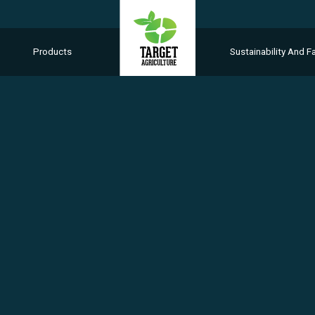
Products
Sustainability And Fa