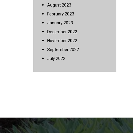
August 2023
February 2023
January 2023
December 2022
November 2022
September 2022
July 2022