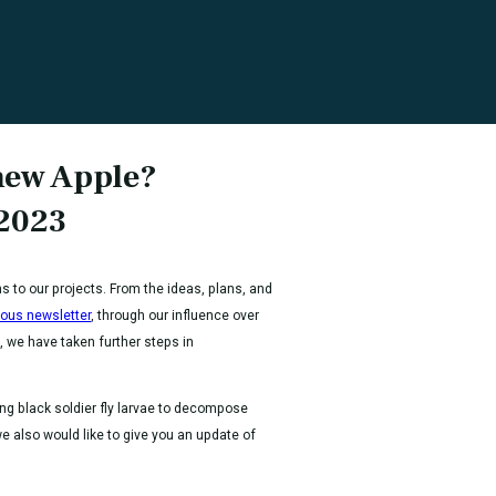
hew Apple?
 2023
ns to our projects. From the ideas, plans, and
ious newsletter
, through our influence over
, we have taken further steps in
ing black soldier fly larvae to decompose
 also would like to give you an update of