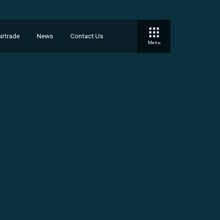
irtrade
News
Contact Us
Menu