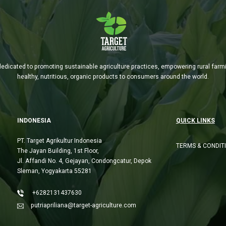
is dedicated to promoting sustainable agriculture practices, empowering rural far
healthy, nutritious, organic products to consumers around the world.
INDONESIA
QUICK LINKS
PT. Target Agrikultur Indonesia
TERMS & CONDIT
The Jayan Building, 1st Floor,
Jl. Affandi No. 4, Gejayan, Condongcatur, Depok
Sleman, Yogyakarta 55281
+6282131437630
putriapriliana@target-agriculture.com