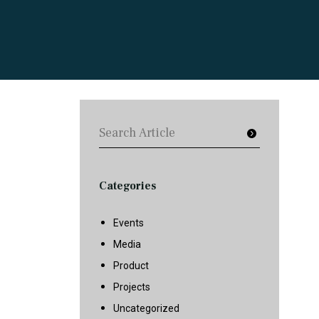
Categories
Events
Media
Product
Projects
Uncategorized