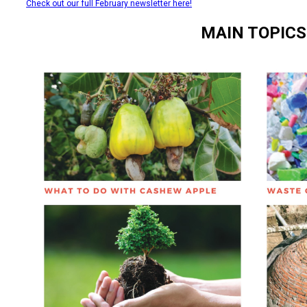
Check out our full February newsletter here!
MAIN TOPICS