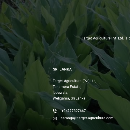
Target Agriculture Pvt. Ltd. 
SRI LANKA
Target Agriculture (Pvt) Ltd,
Tanamera Estate,
Ibbawala,
Weligama, Sri Lanka
+94777327667
saranga@target-agriculture.com