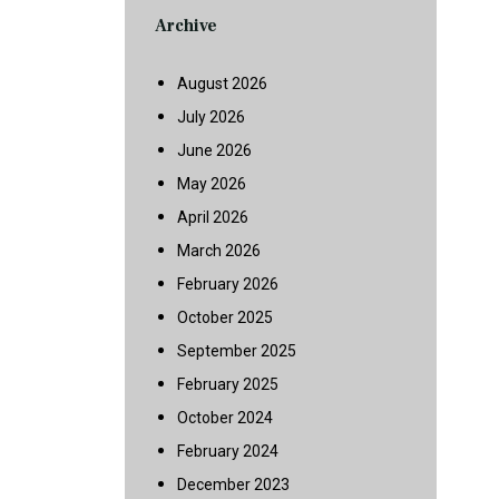
Archive
August 2026
July 2026
June 2026
May 2026
April 2026
March 2026
February 2026
October 2025
September 2025
February 2025
October 2024
February 2024
December 2023